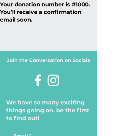
Your donation number is #1000.
You’ll receive a confirmation
email soon.
Join the Conversation on Socials
We have so many exciting
things going on, be the first
to find out!
Email
*