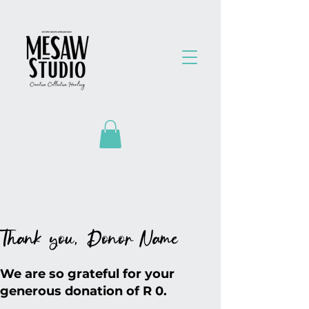
Thank you, Donor Name
We are so grateful for your
generous donation of R 0.