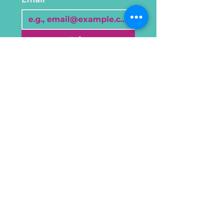
Join
I want to subscribe to 
your mailing list.
©2024 Mesaw Studio, created by
Viibe Brands
About
Terms & Conditions
Cookie & Privacy
Creative Wellness
Policy
Sessions
Private Sessions
Gallery
Reach out