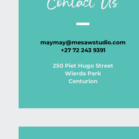
Contact Us
maymay@mesawstudio.com
+27 72 243 9391
250 Piet Hugo Street
Wierda Park
Centurion