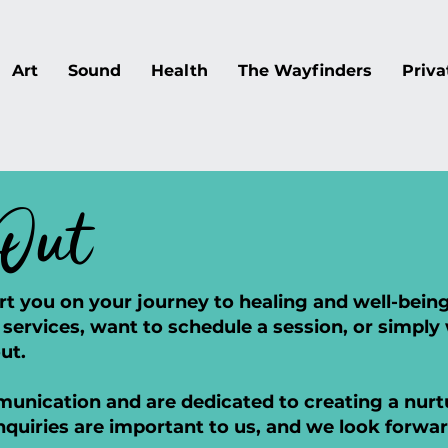
Art
Sound
Health
The Wayfinders
Priva
Out
rt you on your journey to healing and well-bei
services, want to schedule a session, or simply
ut.
nication and are dedicated to creating a nurtu
nquiries are important to us, and we look forwa