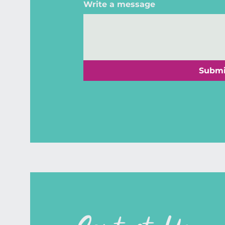
Write a message
Submi