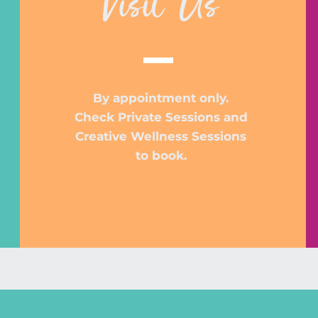
Visit Us
By appointment only.
Check Private Sessions and
Creative Wellness Sessions
to book.