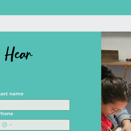
 Hear
Last name
Phone