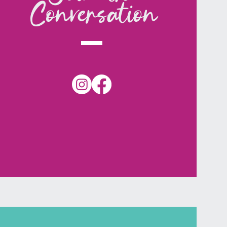
Conversation