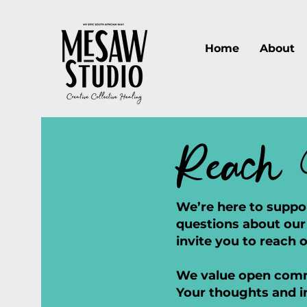
Home
About
Reach 
We’re here to suppo
questions about our 
invite you to reach o
We value open commu
Your thoughts and i