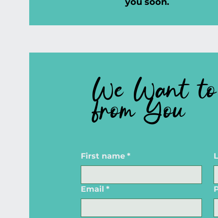
you soon.
We Want to
from You
First name
*
Email
*