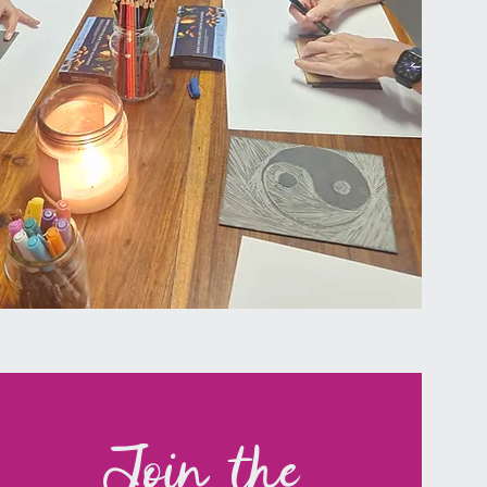
Join the