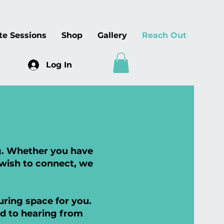
te Sessions
Shop
Gallery
Reach Out
Log In
ng. Whether you have
 wish to connect, we
ring space for you.
rd to hearing from