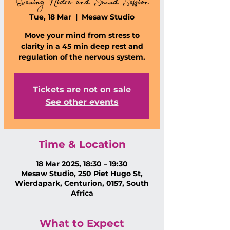
Evening Nidra and Sound Session
Tue, 18 Mar
  |  
Mesaw Studio
Move your mind from stress to
clarity in a 45 min deep rest and
regulation of the nervous system.
Tickets are not on sale
See other events
Time & Location
18 Mar 2025, 18:30 – 19:30
Mesaw Studio, 250 Piet Hugo St,
Wierdapark, Centurion, 0157, South
Africa
What to Expect