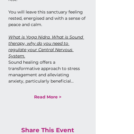
You will leave this sanctuary feeling 
rested, energised and with a sense of 
peace and calm. 
What is Yoga Nidra. What is Sound 
therapy, why do you need to 
regulate your Central Nervous 
System.
Sound healing offers a 
transformative approach to stress 
management and alleviating 
anxiety, particularly beneficial…
Read More >
Share This Event