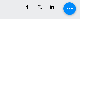
Join the Conversation on Socials
We have so many exciting
things going on, be the first
to find out!
Email
*
Join