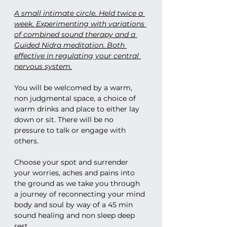
A small intimate circle. Held twice a 
week. Experimenting with variations 
of combined sound therapy and a 
Guided Nidra meditation. Both 
effective in regulating your central 
nervous system.
You will be welcomed by a warm, 
non judgmental space, a choice of 
warm drinks and place to either lay 
down or sit. There will be no 
pressure to talk or engage with 
others. 
Choose your spot and surrender 
your worries, aches and pains into 
the ground as we take you through 
a journey of reconnecting your mind 
body and soul by way of a 45 min 
sound healing and non sleep deep 
rest. 