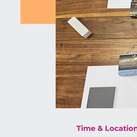
Time & Locatio