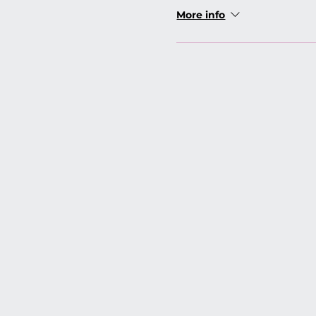
More info