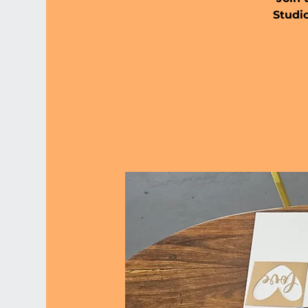
Studio