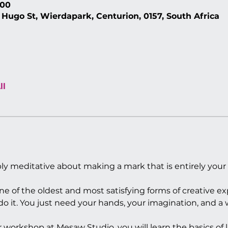
:00
 Hugo St, Wierdapark, Centurion, 0157, South Africa
ll
ly meditative about making a mark that is entirely your
ne of the oldest and most satisfying forms of creative e
 it. You just need your hands, your imagination, and a w
ur workshop at Mesaw Studio, you will learn the basics of