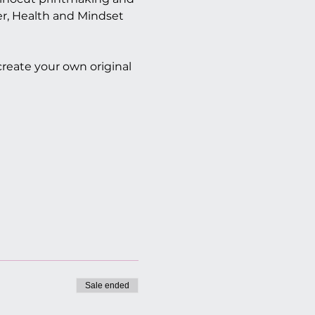
er, Health and Mindset 
 create your own original 
Sale ended