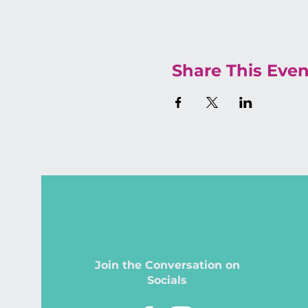
Share This Even
Join the Conversation on
Socials