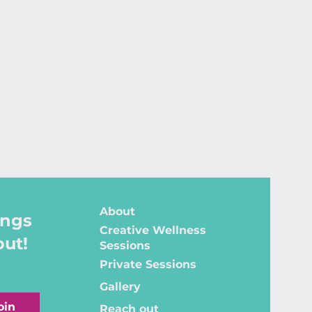
About
ings
Creative Wellness
out!
Sessions
Private Sessions
Gallery
oin
Reach out