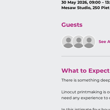
30 May 2026, 09:00 – 13
Mesaw Studio, 250 Piet
Guests
See A
What to Expect
There is something deep
Linocut printmaking is o
need any experience to do
In this intimate four ho