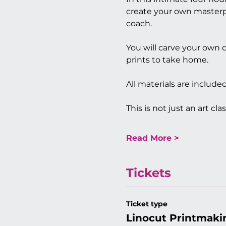
create your own masterpi
coach. 
You will carve your own d
prints to take home.
All materials are includ
This is not just an art clas
Read More >
Tickets
Ticket type
Linocut Printmaki