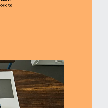
work to