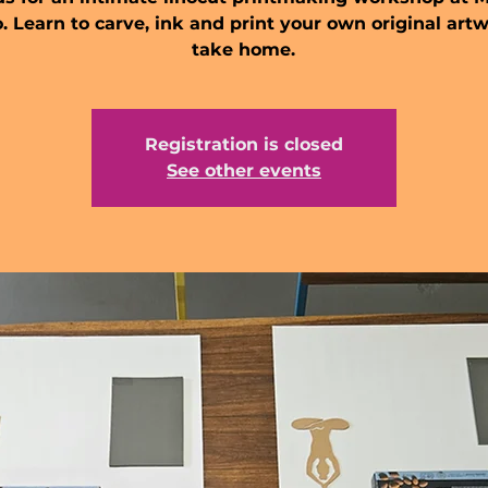
. Learn to carve, ink and print your own original art
take home.
Registration is closed
See other events