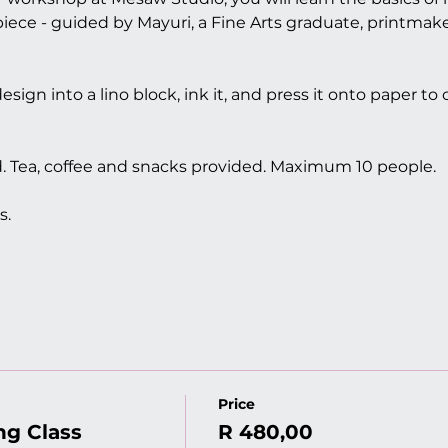
ece - guided by Mayuri, a Fine Arts graduate, printmak
esign into a lino block, ink it, and press it onto paper to
ed. Tea, coffee and snacks provided. Maximum 10 people.
s. 
Price
ng Class
R 480,00