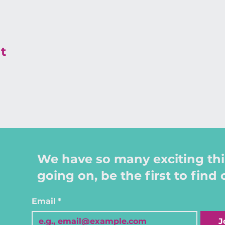
t
We have so many exciting th
going on, be the first to find 
Email
*
J