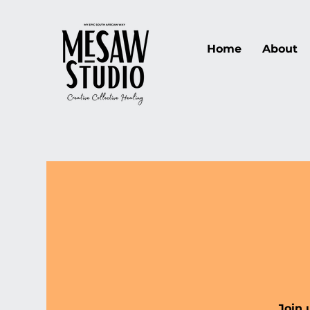
Home
About
Join 