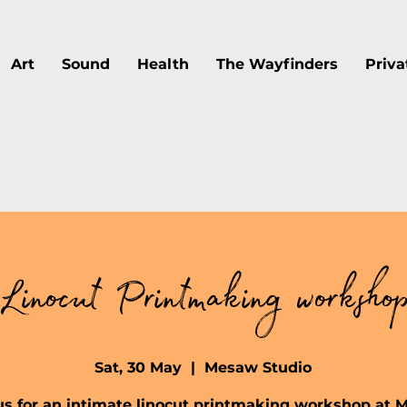
Art
Sound
Health
The Wayfinders
Priva
Linocut Printmaking worksho
Sat, 30 May
  |  
Mesaw Studio
us for an intimate linocut printmaking workshop at