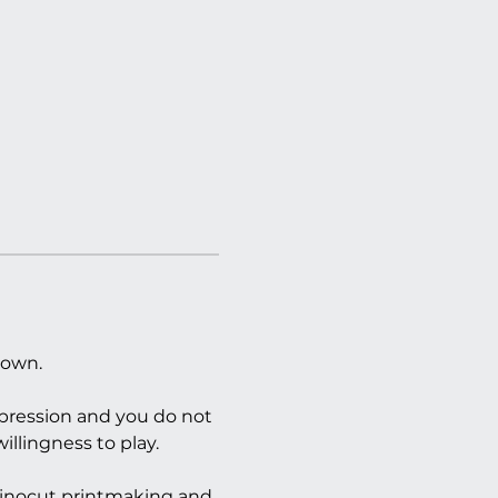
 own.
xpression and you do not 
illingness to play.
 linocut printmaking and 