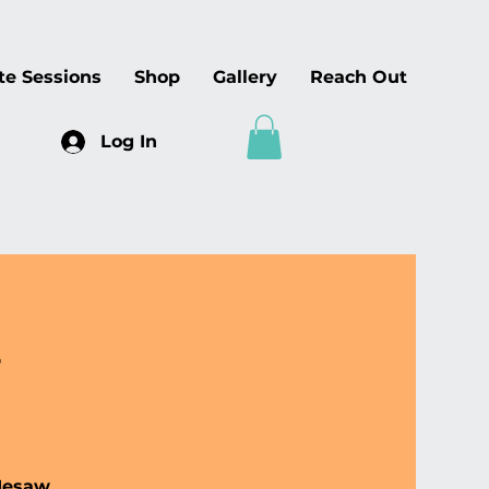
te Sessions
Shop
Gallery
Reach Out
Log In
p
 Mesaw