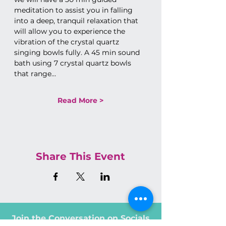
meditation to assist you in falling 
into a deep, tranquil relaxation that 
will allow you to experience the 
vibration of the crystal quartz 
singing bowls fully. A 45 min sound 
bath using 7 crystal quartz bowls 
that range…
Read More >
Share This Event
Join the Conversation on Socials