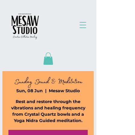
Sunday Sound & Meditation
Sun, 08 Jun
  |  
Mesaw Studio
Rest and restore through the
vibrations and healing frequency
from Crystal Quartz bowls and a
Yoga Nidra Guided meditation.