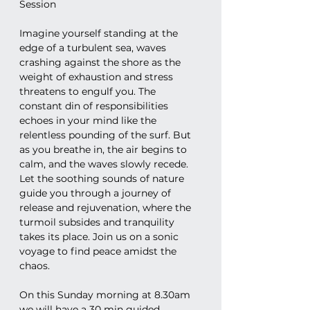
Session
Imagine yourself standing at the 
edge of a turbulent sea, waves 
crashing against the shore as the 
weight of exhaustion and stress 
threatens to engulf you. The 
constant din of responsibilities 
echoes in your mind like the 
relentless pounding of the surf. But 
as you breathe in, the air begins to 
calm, and the waves slowly recede. 
Let the soothing sounds of nature 
guide you through a journey of 
release and rejuvenation, where the 
turmoil subsides and tranquility 
takes its place. Join us on a sonic 
voyage to find peace amidst the 
chaos.
On this Sunday morning at 8.30am 
we will have a 30 min guided 