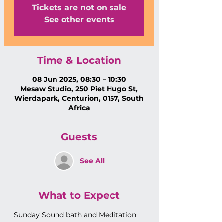
Tickets are not on sale
See other events
Time & Location
08 Jun 2025, 08:30 – 10:30
Mesaw Studio, 250 Piet Hugo St,
Wierdapark, Centurion, 0157, South
Africa
Guests
See All
What to Expect
Sunday Sound bath and Meditation 