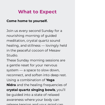
What to Expect
Come home to yourself.
Join us every second Sunday for a 
nourishing morning of guided 
meditation, crystal quartz sound 
healing, and stillness — lovingly held 
in the peaceful cocoon of Mesaw 
Studio.
These Sunday morning sessions are 
a gentle reset for your nervous 
system — a space to slow down, 
reconnect, and soften into deep rest. 
Using a combination of 
Yoga 
Nidra
 and the healing frequencies of 
crystal quartz singing bowls
, you’ll 
be guided into a state of relaxed 
awareness where your body can 
release tension and your mind can 