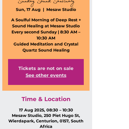
Sunday Sound Sanctuary
Sun, 17 Aug
  |  
Mesaw Studio
A Soulful Morning of Deep Rest +
Sound Healing at Mesaw Studio
Every second Sunday | 8:30 AM –
10:30 AM
Guided Meditation and Crystal
Quartz Sound Healing
Tickets are not on sale
See other events
Time & Location
17 Aug 2025, 08:30 – 10:30
Mesaw Studio, 250 Piet Hugo St,
Wierdapark, Centurion, 0157, South
Africa