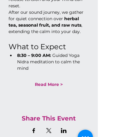
reset.
After our sound journey, we gather 
for quiet connection over 
herbal 
tea, seasonal fruit, and raw nuts
, 
extending the calm into your day.
What to Expect
8:30 – 9:00 AM:
 Guided Yoga 
Nidra meditation to calm the 
mind
Read More >
Share This Event