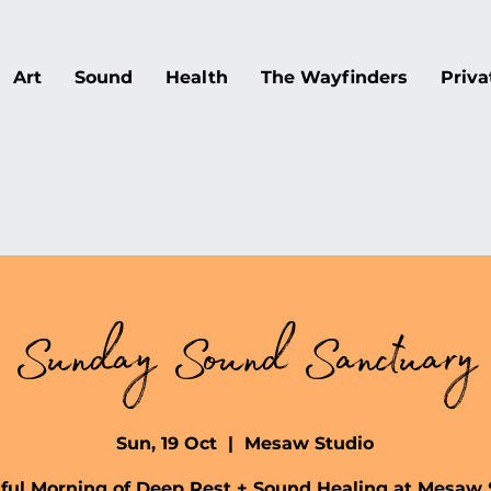
Art
Sound
Health
The Wayfinders
Priva
Sunday Sound Sanctuary
Sun, 19 Oct
  |  
Mesaw Studio
lful Morning of Deep Rest + Sound Healing at Mesaw 