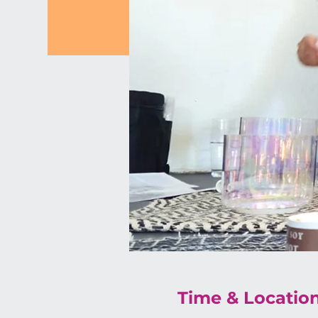
Time & Locatio