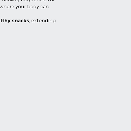
s where your body can 
althy snacks
, extending 