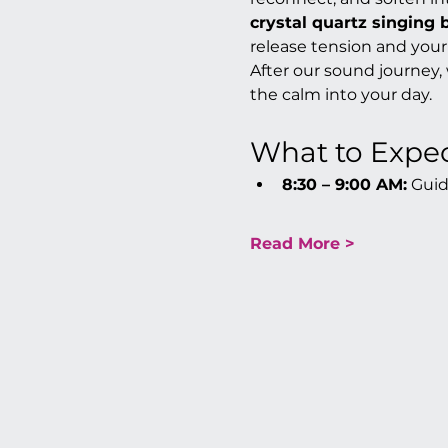
crystal quartz singing 
release tension and your
After our sound journey,
the calm into your day.
What to Expe
8:30 – 9:00 AM:
 Gui
Read More >