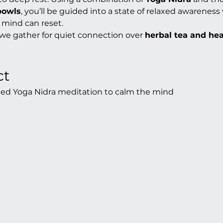
bowls
, you’ll be guided into a state of relaxed awarenes
 mind can reset.
 we gather for quiet connection over 
herbal tea and he
ct
ded Yoga Nidra meditation to calm the mind