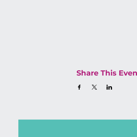
Share This Even