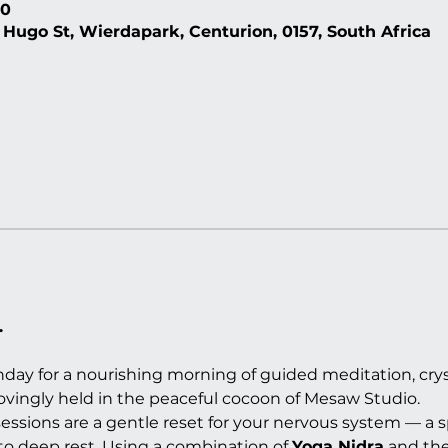
30
 Hugo St, Wierdapark, Centurion, 0157, South Africa
.
day for a nourishing morning of guided meditation, crys
 lovingly held in the peaceful cocoon of Mesaw Studio.
ssions are a gentle reset for your nervous system — a s
to deep rest. Using a combination of 
Yoga Nidra
 and the