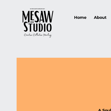
Home
About
A Sou