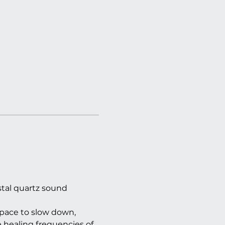
tal quartz sound 
pace to slow down, 
 healing frequencies of 