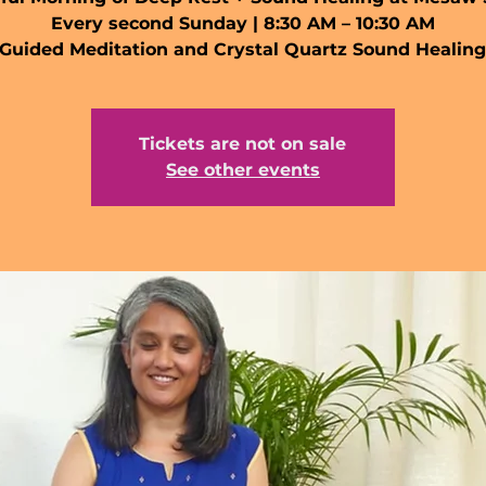
Every second Sunday | 8:30 AM – 10:30 AM
Guided Meditation and Crystal Quartz Sound Healin
Tickets are not on sale
See other events