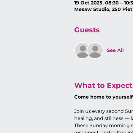
19 Oct 2025, 08:30 – 10:
Mesaw Studio, 250 Piet
Guests
See All
What to Expect
Come home to yourself
Join us every second Sun
healing, and stillness —
These Sunday morning se
reconnect, and soften in