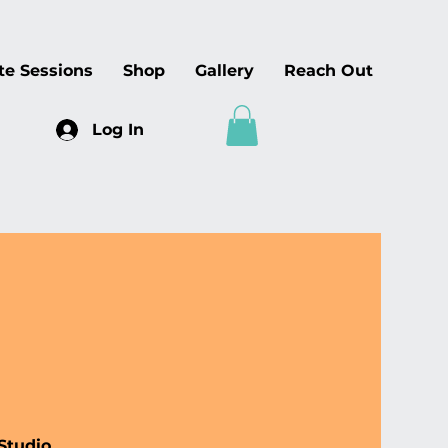
te Sessions
Shop
Gallery
Reach Out
Log In
Studio