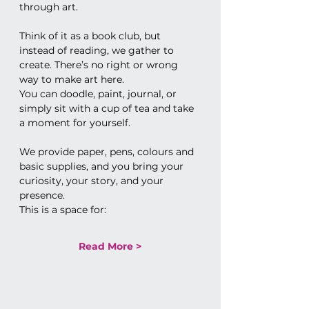
through art.
Think of it as a book club, but 
instead of reading, we gather to 
create. There’s no right or wrong 
way to make art here. 
You can doodle, paint, journal, or 
simply sit with a cup of tea and take 
a moment for yourself.
We provide paper, pens, colours and 
basic supplies, and you bring your 
curiosity, your story, and your 
presence.
This is a space for:
Read More >