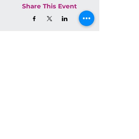
Share This Event
Join the Conversation on Socials
We have so many exciting
things going on, be the first
to find out!
Email
*