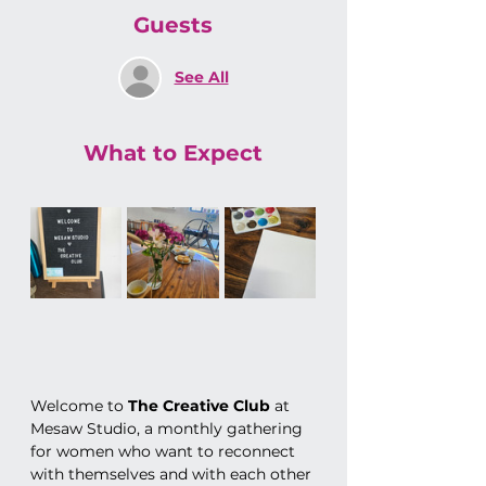
Guests
See All
What to Expect
Welcome to 
The Creative Club
 at 
Mesaw Studio, a monthly gathering 
for women who want to reconnect 
with themselves and with each other 