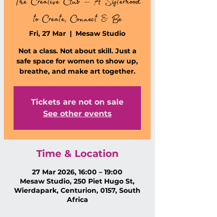
The Creative Club – A Sisterhood
to Create, Connect & Be
Fri, 27 Mar
  |  
Mesaw Studio
Not a class. Not about skill. Just a
safe space for women to show up,
breathe, and make art together.
Tickets are not on sale
See other events
Time & Location
27 Mar 2026, 16:00 – 19:00
Mesaw Studio, 250 Piet Hugo St,
Wierdapark, Centurion, 0157, South
Africa